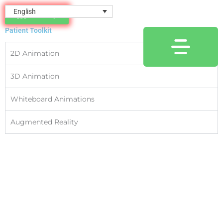
Skip
content
English
Directory
to
Animations
content
Patient Toolkit
2D Animation
3D Animation
Whiteboard Animations
Augmented Reality